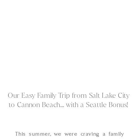
Our Easy Family Trip from Salt Lake City
to Cannon Beach… with a Seattle Bonus!
This summer, we were craving a family