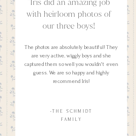
''Iris did an amazing job
with heirloom photos of
our three boys!
The photos are absolutely beautiful! They
are very active, wiggly boys and she
captured them so well you wouldn't even
guess. We are so happy and highly
recommend Iris!
-THE SCHMIDT
FAMILY