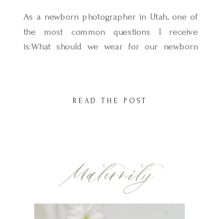
As a newborn photographer in Utah, one of
the most common questions I receive
is:What should we wear for our newborn
session? And it’s such a good question
because wardrobe plays a huge role in how
your photos look and feel. When you’re
READ THE POST
holding your baby in your arms and the soft
morning light is […]
Maternity