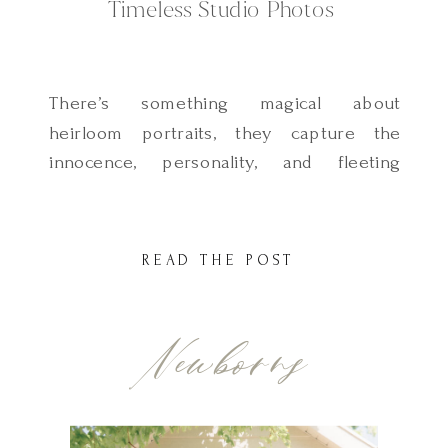
Timeless Studio Photos
There’s something magical about
heirloom portraits, they capture the
innocence, personality, and fleeting
moments of childhood in a way that
families treasure for generations. At our
light and airy, natural-light studio, located
READ THE POST
just 30 minutes from Salt Lake City, Utah,
we specialize in children’s heirloom
Newborns
portraits, creating an experience
designed just for little ones. Why […]