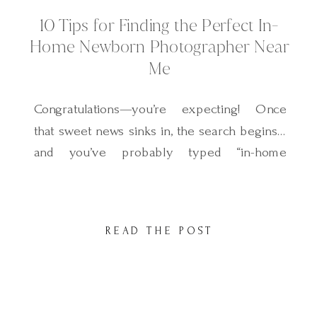
10 Tips for Finding the Perfect In-
Home Newborn Photographer Near
Me
Congratulations—you’re expecting! Once
that sweet news sinks in, the search begins…
and you’ve probably typed “in-home
newborn photographer near me” into
Google. Exciting? Yes. Overwhelming? A
little! With so many options out there, how
READ THE POST
do you know who will capture your baby in
the way you’ve been dreaming of? Today I’m
sharing a cozy in-home […]