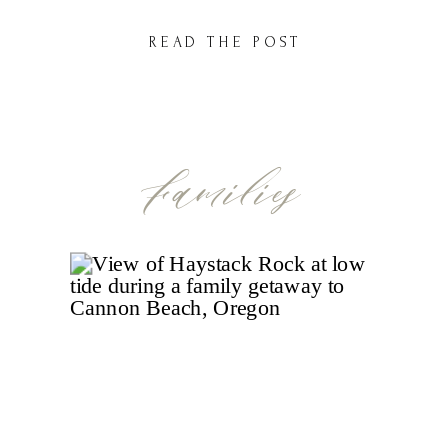
session here and there in the fall… but not
READ THE POST
always something just for them. These little
years? They go […]
Families