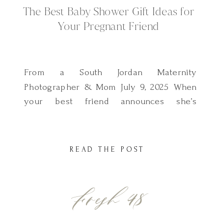
The Best Baby Shower Gift Ideas for
Your Pregnant Friend
From a South Jordan Maternity
Photographer & Mom July 9, 2025 When
your best friend announces she’s
pregnant, your heart fills with joy and
you instantly start thinking about how to
make her feel supported and celebrated.
READ THE POST
Of course, she’ll get the baby clothes and
bottles but what about a gift that feels
Fresh 48
extra special? […]