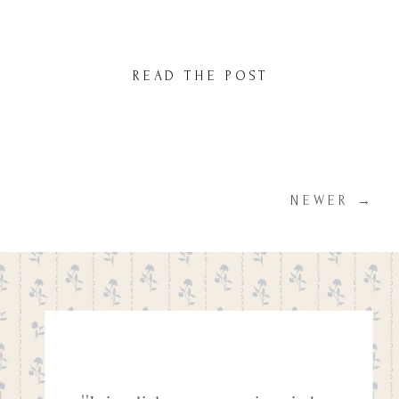
camera but this time, I made sure to keep
things simple. I spent about 10–15 minutes
taking some sweet photos of her twirling
READ THE POST
under the blossoms, soaking in the […]
NEWER →