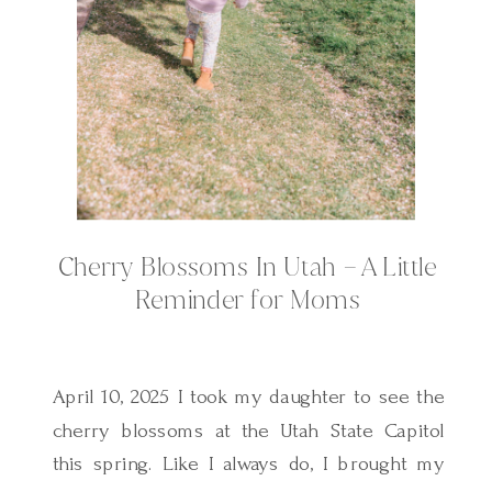
Cherry Blossoms In Utah – A Little
Reminder for Moms
April 10, 2025 I took my daughter to see the
cherry blossoms at the Utah State Capitol
this spring. Like I always do, I brought my