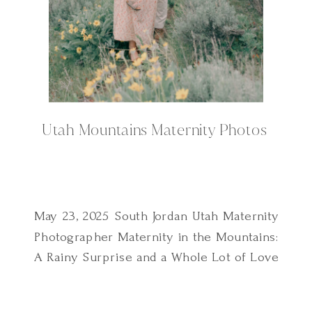
Utah Mountains Maternity Photos
May 23, 2025 South Jordan Utah Maternity
Photographer Maternity in the Mountains:
A Rainy Surprise and a Whole Lot of Love
This Utah mountains maternity session
didn’t go exactly as planned and I