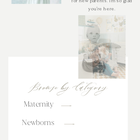
for new parents. I’m so glad
you’re here.
Browse by Category
Maternity
Newborns