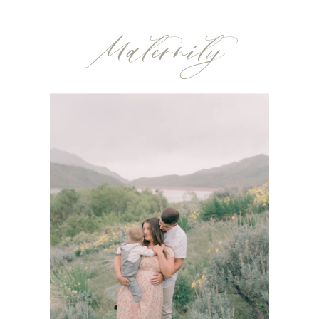
Maternity