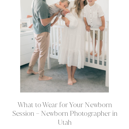
What to Wear for Your Newborn
Session – Newborn Photographer in
Utah