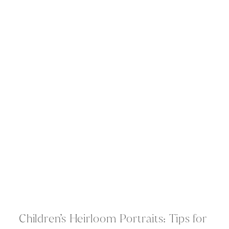
Children’s Heirloom Portraits: Tips for