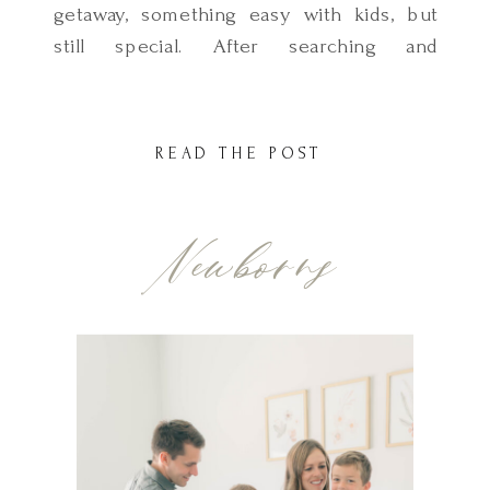
getaway, something easy with kids, but
still special. After searching and
considering so many places, we landed
on Cannon Beach… and it turned out to
be everything we hoped for and more.
READ THE POST
Magical, peaceful, and full of charm and
the best part? It was such a simple trip
Newborns
[…]