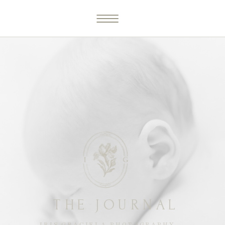
THE JOURNAL
IRIS GRACIELA PHOTOGRAPHY