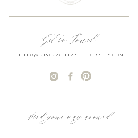
Get in Touch
HELLO@IRISGRACIELAPHOTOGRAPHY.COM
Find your way around