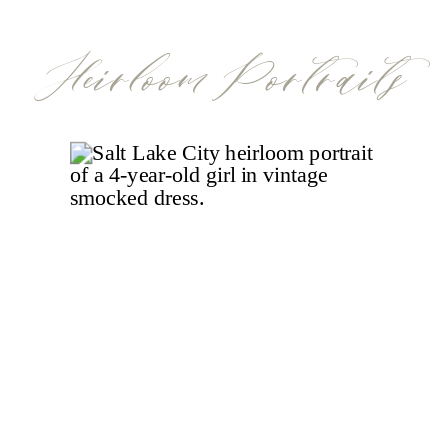
detail in a nursery tells a story, and when
Heirloom Portraits
it’s a […]