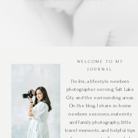
WELCOME TO MY
JOURNAL
I’m Iris, a lifestyle newborn
photographer serving Salt Lake
City and the surrounding areas.
On the blog, I share in-home
newborn sessions, maternity
and family photography, little
travel moments, and helpful tips