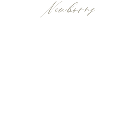
Newborns