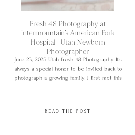
Fresh 48 Photography at
Intermountain’s American Fork
Hospital | Utah Newborn
Photographer
June 23, 2025 Utah fresh 48 Photography It’s
always a special honor to be invited back to
photograph a growing family. I first met this
sweet family two years ago when I
photographed their baby boy’s Fresh 48
session—also right here at American Fork
READ THE POST
Hospital. And now, I had the privilege of
capturing their newest […]