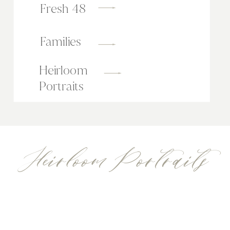
Fresh 48
Families
Heirloom
Portraits
Heirloom Portraits