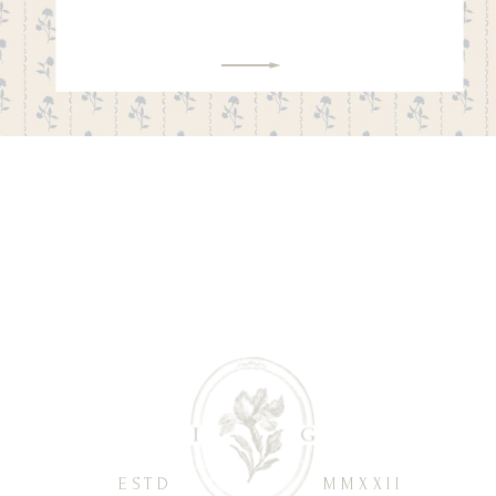
ESTD
MMXXII