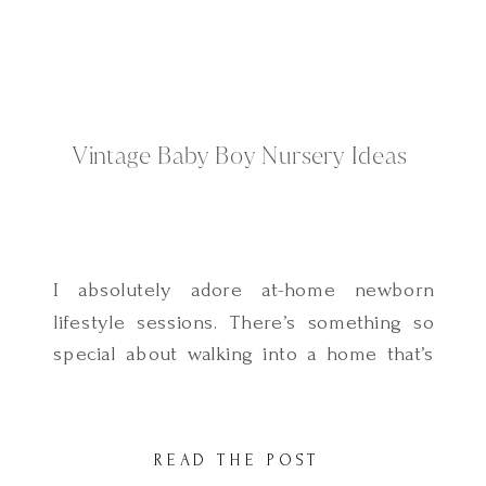
Vintage Baby Boy Nursery Ideas
I absolutely adore at-home newborn
lifestyle sessions. There’s something so
special about walking into a home that’s
been carefully prepared with love and
care for a little one. This vintage-inspired
baby boy nursery in Holladay, Utah was
READ THE POST
such a sweet space to photograph. Every