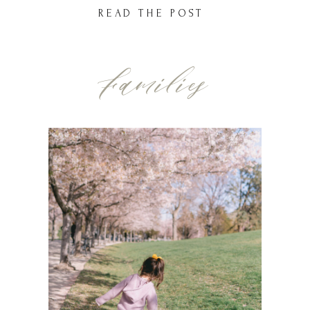
honestly wouldn’t have it any other way.
READ THE POST
We had picked the perfect location just
outside of South Jordan, out in one of […]
Families