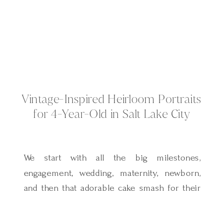
Vintage-Inspired Heirloom Portraits
for 4-Year-Old in Salt Lake City
We start with all the big milestones,
engagement, wedding, maternity, newborn,
and then that adorable cake smash for their
first birthday. But after that, it’s easy to let
the years slip by. Maybe a quick family