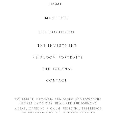
HOME
MEET IRIS
THE PORTFOLIO
THE INVESTMENT
HEIRLOOM PORTRAITS
THE JOURNAL
CONTACT
MATERNITY, NEWBORN, AND FAMILY PHOTOGRAPHY
IN SALT LAKE CITY UTAH AND SURROUNDING
AREAS, OFFERING A CALM, PERSONAL EXPERIENCE