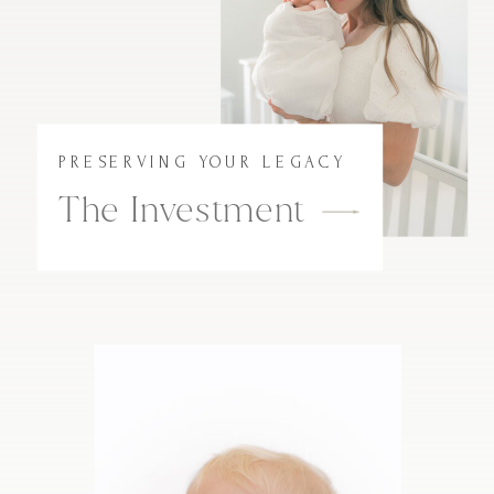
PRESERVING YOUR LEGACY
The Investment