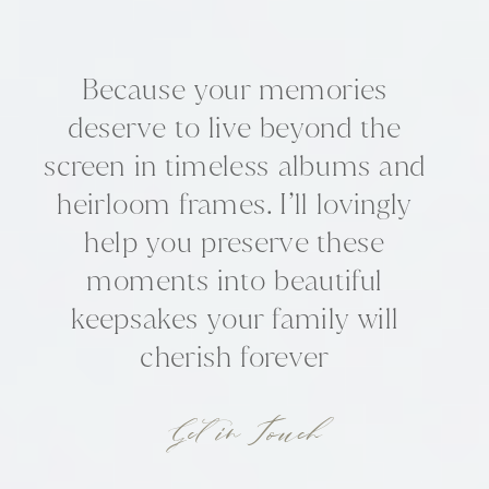
Because your memories
deserve to live beyond the
screen in timeless albums and
heirloom frames. I’ll lovingly
help you preserve these
moments into beautiful
keepsakes your family will
cherish forever
Get in Touch