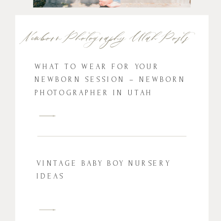
Newborn Photography Utah Posts
WHAT TO WEAR FOR YOUR
NEWBORN SESSION – NEWBORN
PHOTOGRAPHER IN UTAH
VINTAGE BABY BOY NURSERY
IDEAS