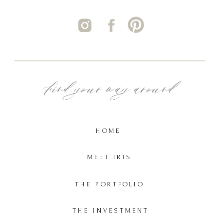
Find your way around
HOME
MEET IRIS
THE PORTFOLIO
THE INVESTMENT