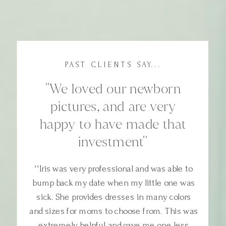
PAST CLIENTS SAY...
''We loved our newborn
pictures, and are very
happy to have made that
investment''
''Iris was very professional and was able to
bump back my date when my little one was
sick. She provides dresses in many colors
and sizes for moms to choose from. This was
extremely helpful and gave me one less