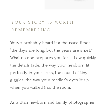
YOUR STORY IS WORTH
REMEMBERING
You’ve probably heard it a thousand times —
“the days are long, but the years are short.”
What no one prepares you for is how quickly
the details fade: the way your newborn fit
perfectly in your arms, the sound of tiny
giggles, the way your toddler’s eyes lit up
when you walked into the room.
As a Utah newborn and family photographer,