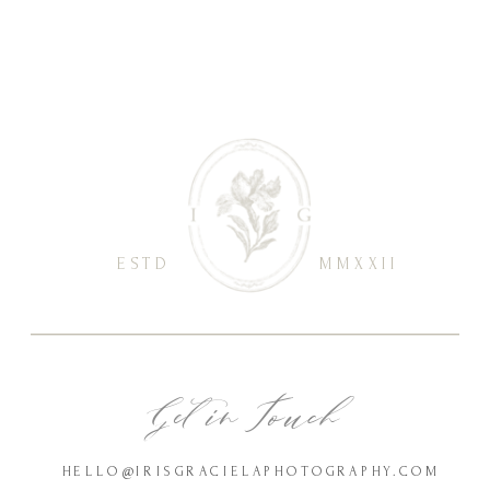
ESTD
MMXXII
Get in Touch
HELLO@IRISGRACIELAPHOTOGRAPHY.COM