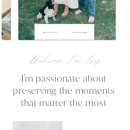
Welcome, I'm Iris
I'm passionate about
preserving the moments
that matter the most