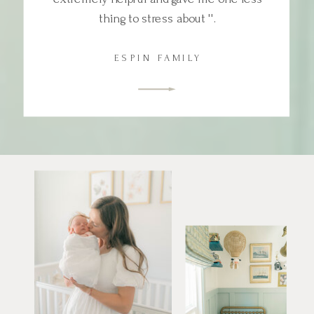
thing to stress about ''.
ESPIN FAMILY