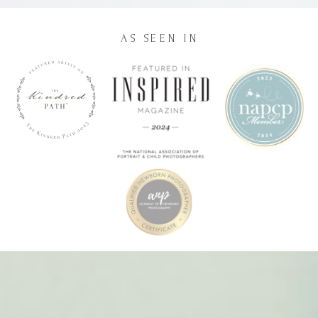
AS SEEN IN