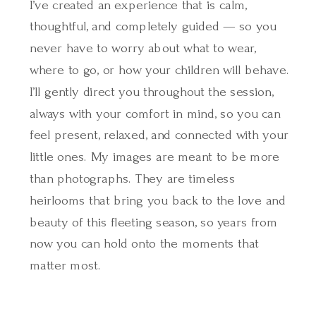
I’ve created an experience that is calm,
thoughtful, and completely guided — so you
never have to worry about what to wear,
where to go, or how your children will behave.
I’ll gently direct you throughout the session,
always with your comfort in mind, so you can
feel present, relaxed, and connected with your
little ones. My images are meant to be more
than photographs. They are timeless
heirlooms that bring you back to the love and
beauty of this fleeting season, so years from
now you can hold onto the moments that
matter most.