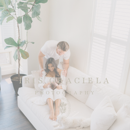
IRIS GRACIELA
PHOTOGRAPHY