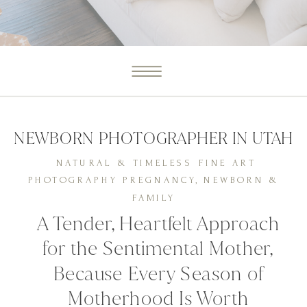
IRIS
GRACIELA
NEWBORN PHOTOGRAPHER IN UTAH
NATURAL & TIMELESS FINE ART
PHOTOGRAPHY PREGNANCY, NEWBORN &
FAMILY
A Tender, Heartfelt Approach
for the Sentimental Mother,
Because Every Season of
Motherhood Is Worth