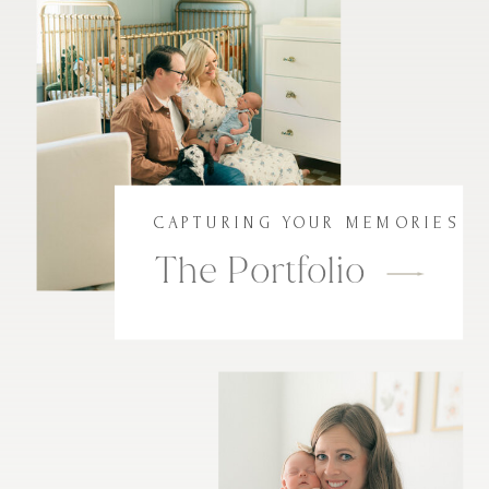
CAPTURING YOUR MEMORIES
The Portfolio