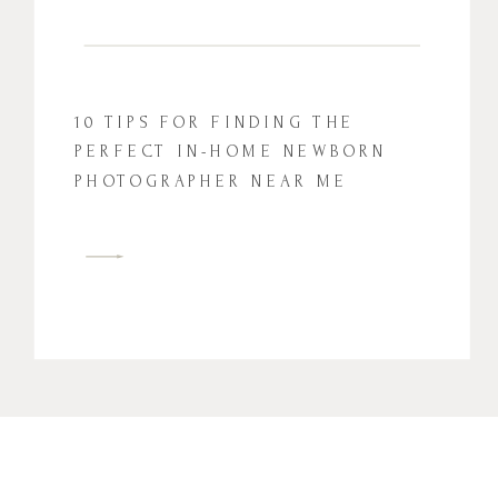
10 TIPS FOR FINDING THE
PERFECT IN-HOME NEWBORN
PHOTOGRAPHER NEAR ME