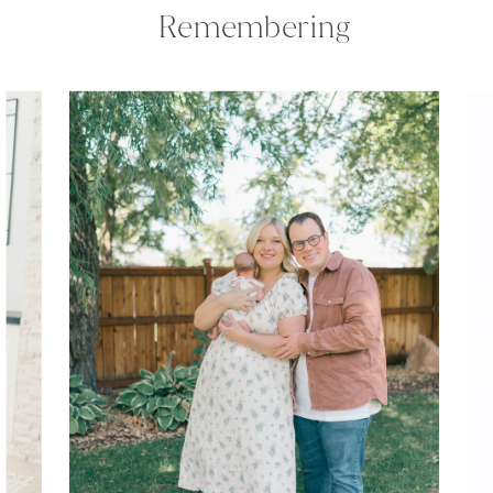
Remembering