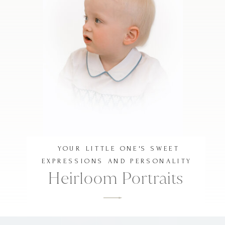
YOUR LITTLE ONE'S SWEET
EXPRESSIONS AND PERSONALITY
Heirloom Portraits