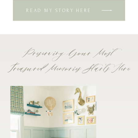
READ MY STORY HERE
Preserving Your Most
Treasured Memories Starts Here