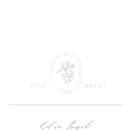
ESTD
MMXXII
Get in Touch