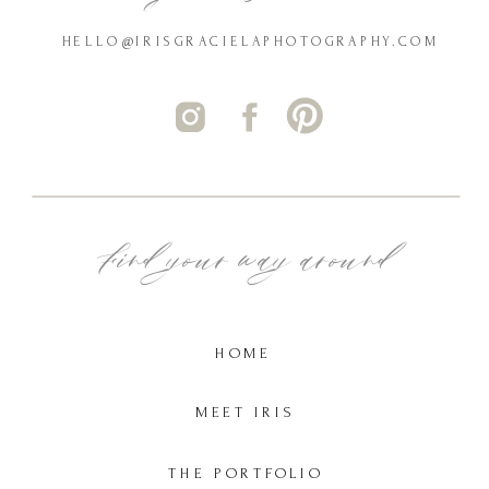
HELLO@IRISGRACIELAPHOTOGRAPHY.COM
Find your way around
HOME
MEET IRIS
THE PORTFOLIO