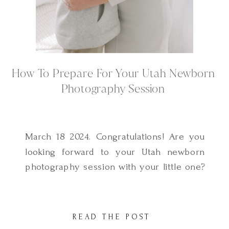
How To Prepare For Your Utah Newborn
Photography Session
March 18 2024. Congratulations! Are you
looking forward to your Utah newborn
photography session with your little one?
One of the most frequently asked
questions I get as a Utah Newborn
Photographer is how to prepare for a
READ THE POST
lifestyle newborn photography session. I