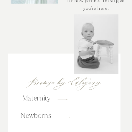
for new parents. I’m so glad
you’re here.
Browse by Category
Maternity
Newborns