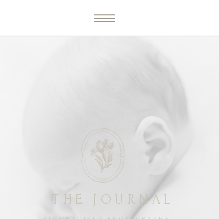
THE JOURNAL
IRIS GRACIELA PHOTOGRAPHY