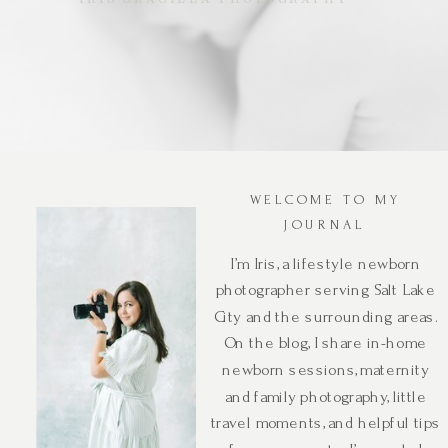
WELCOME TO MY
JOURNAL
I’m Iris, a lifestyle newborn
photographer serving Salt Lake
City and the surrounding areas.
On the blog, I share in-home
newborn sessions, maternity
and family photography, little
travel moments, and helpful tips