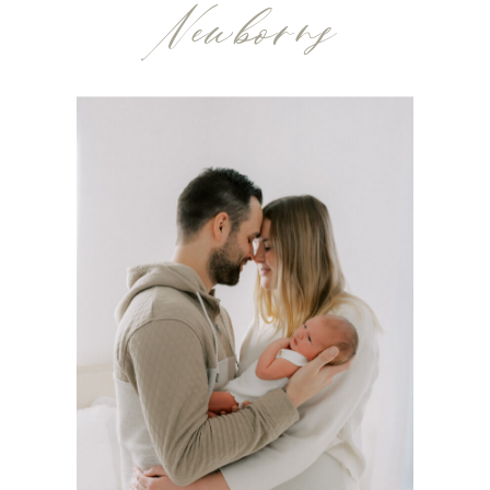
Newborns