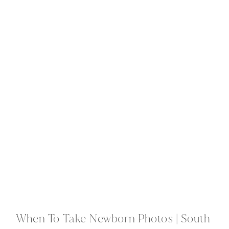
When To Take Newborn Photos | South