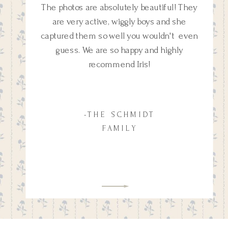
The photos are absolutely beautiful! They
are very active, wiggly boys and she
captured them so well you wouldn't even
guess. We are so happy and highly
recommend Iris!
-THE SCHMIDT
FAMILY