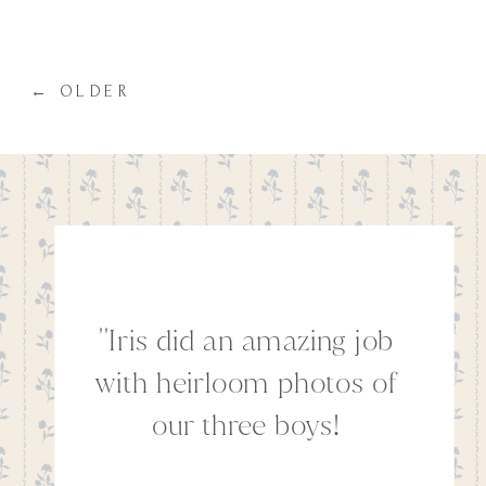
know preparing your family for your
session can seem overwhelming
therefore I […]
← OLDER
''Iris did an amazing job
with heirloom photos of
our three boys!