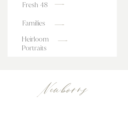
Fresh 48
Families
Heirloom
Portraits
Newborns