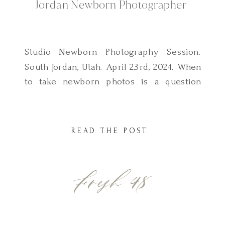
Jordan Newborn Photographer
Studio Newborn Photography Session.
South Jordan, Utah. April 23rd, 2024. When
to take newborn photos is a question
most moms have when they first contact
me to schedule their newborn
photography session. So, if you’re
READ THE POST
wondering if there is an ideal time frame
to take newborn photos, the answer is
Fresh 48
yes, there is. The ideal […]