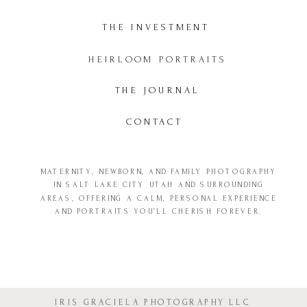
THE INVESTMENT
HEIRLOOM PORTRAITS
THE JOURNAL
CONTACT
MATERNITY, NEWBORN, AND FAMILY PHOTOGRAPHY
IN SALT LAKE CITY UTAH AND SURROUNDING
AREAS, OFFERING A CALM, PERSONAL EXPERIENCE
AND PORTRAITS YOU’LL CHERISH FOREVER.
IRIS GRACIELA PHOTOGRAPHY LLC