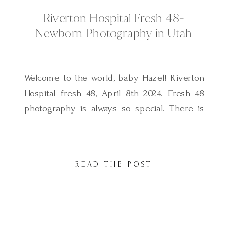
Riverton Hospital Fresh 48-
Newborn Photography in Utah
Welcome to the world, baby Hazel! Riverton
Hospital fresh 48, April 8th 2024. Fresh 48
photography is always so special. There is
no experience quite like those first hours
after finally meeting your new baby for the
first time. Baby Hazel was one of the most
READ THE POST
precious babies I have ever photographed,
her cute little […]