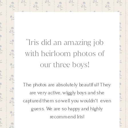
''Iris did an amazing job
with heirloom photos of
our three boys!
The photos are absolutely beautiful! They
are very active, wiggly boys and she
captured them so well you wouldn't even
guess. We are so happy and highly
recommend Iris!