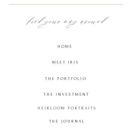
Find your way around
HOME
MEET IRIS
THE PORTFOLIO
THE INVESTMENT
HEIRLOOM PORTRAITS
THE JOURNAL