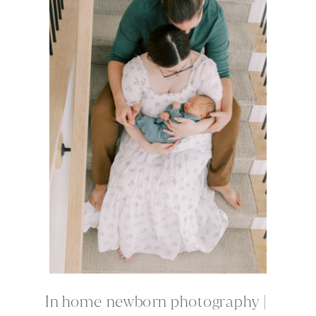
In home newborn photography |