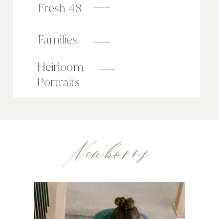
Fresh 48
Families
Heirloom
Portraits
Newborns