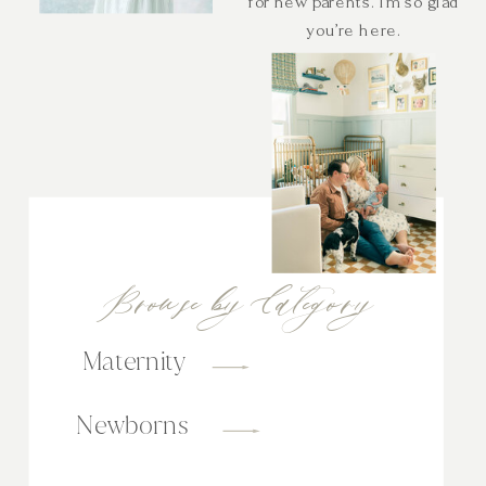
for new parents. I’m so glad
you’re here.
Browse by Category
Maternity
Newborns