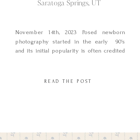
Saratoga Springs, UT
November 14th, 2023 Posed newborn
photography started in the early 90’s
and its initial popularity is often credited
to Anne Geddes. In home lifestyle
newborn photography has not been
around for that long but it is increasing in
READ THE POST
popularity, especially among modern
parents who want to capture natural,
everyday moments that are more family
focused. If […]