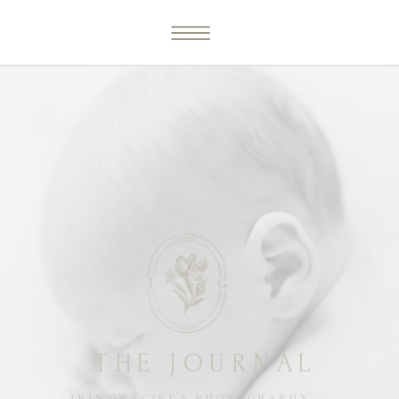
THE JOURNAL
IRIS GRACIELA PHOTOGRAPHY