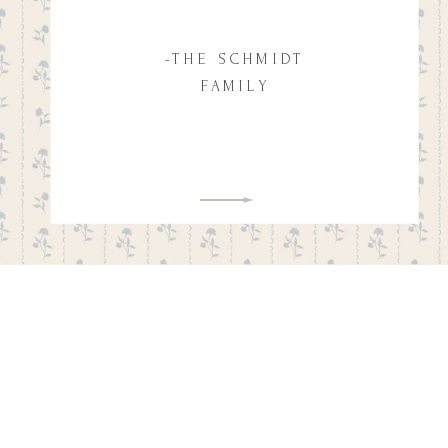
-THE SCHMIDT
FAMILY