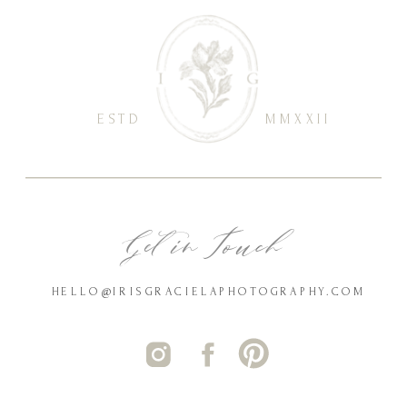
ESTD
MMXXII
Get in Touch
HELLO@IRISGRACIELAPHOTOGRAPHY.COM