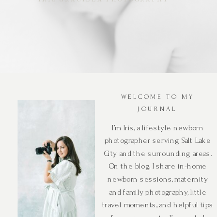
WELCOME TO MY
JOURNAL
I’m Iris, a lifestyle newborn
photographer serving Salt Lake
City and the surrounding areas.
On the blog, I share in-home
newborn sessions, maternity
and family photography, little
travel moments, and helpful tips