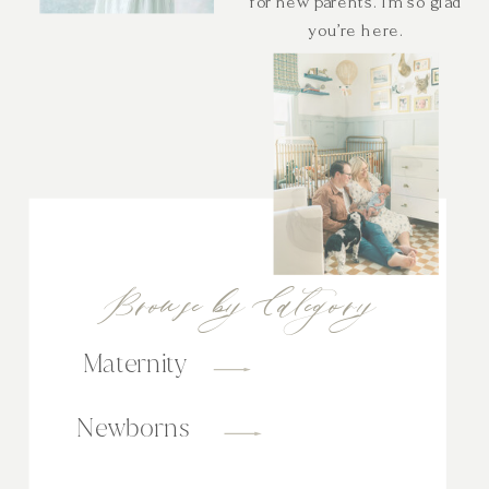
for new parents. I’m so glad
you’re here.
Browse by Category
Maternity
Newborns