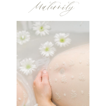
Maternity