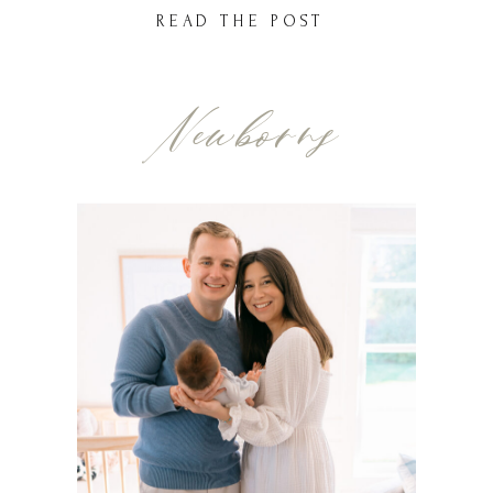
businesses to help you design a space
READ THE POST
that’s functional and stylish. Whether
you’re drawn to modern minimalism,
Newborns
timeless elegance, or cozy charm, […]