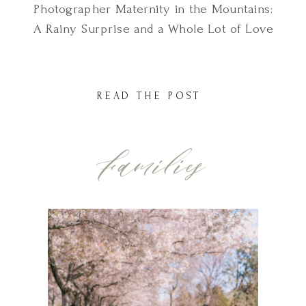
Photographer Maternity in the Mountains:
A Rainy Surprise and a Whole Lot of Love
This Utah mountains maternity session
didn’t go exactly as planned and I
honestly wouldn’t have it any other way.
READ THE POST
We had picked the perfect location just
outside of South Jordan, out in one of […]
Families