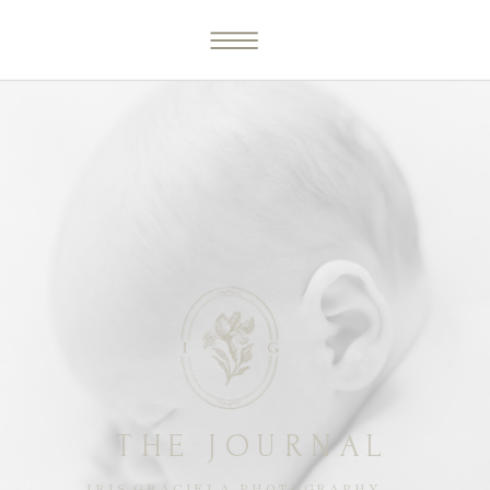
THE JOURNAL
IRIS GRACIELA PHOTOGRAPHY