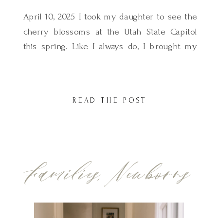
April 10, 2025 I took my daughter to see the
cherry blossoms at the Utah State Capitol
this spring. Like I always do, I brought my
camera but this time, I made sure to keep
things simple. I spent about 10–15 minutes
taking some sweet photos of her twirling
READ THE POST
under the blossoms, soaking in the […]
Families
,
Newborns