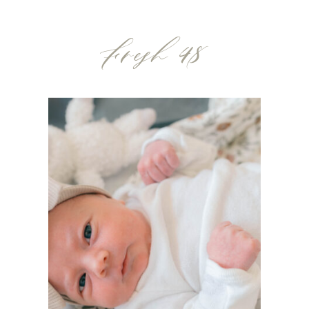
bottles but what about a gift that feels
Fresh 48
extra special? […]