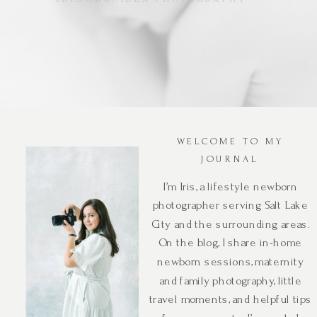
WELCOME TO MY
JOURNAL
I’m Iris, a lifestyle newborn
photographer serving Salt Lake
City and the surrounding areas.
On the blog, I share in-home
newborn sessions, maternity
and family photography, little
travel moments, and helpful tips