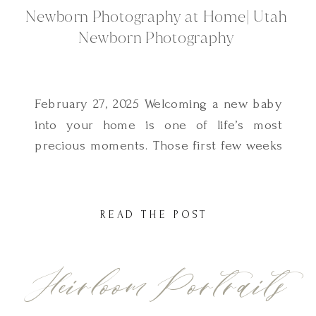
Newborn Photography at Home| Utah
Newborn Photography
February 27, 2025 Welcoming a new baby
into your home is one of life’s most
precious moments. Those first few weeks
are filled with soft snuggles, tiny yawns,
and fleeting details you never want to
forget. That’s why newborn family photos
READ THE POST
at home are such a beautiful way to
document this special time. As a […]
Heirloom Portraits