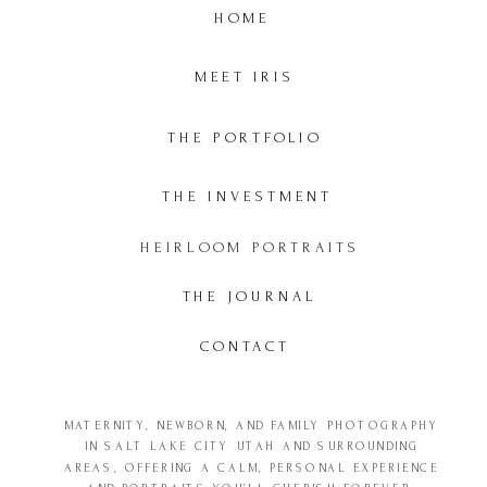
HOME
MEET IRIS
THE PORTFOLIO
THE INVESTMENT
HEIRLOOM PORTRAITS
THE JOURNAL
CONTACT
MATERNITY, NEWBORN, AND FAMILY PHOTOGRAPHY
IN SALT LAKE CITY UTAH AND SURROUNDING
AREAS, OFFERING A CALM, PERSONAL EXPERIENCE