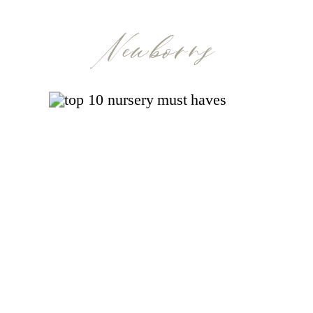
Newborns