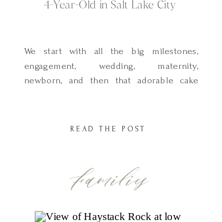
4-Year-Old in Salt Lake City
We start with all the big milestones,
engagement, wedding, maternity,
newborn, and then that adorable cake
smash for their first birthday. But after
that, it’s easy to let the years slip by.
Maybe a quick family session here and
READ THE POST
there in the fall… but not always
something just for them. These little
Families
years? They go […]