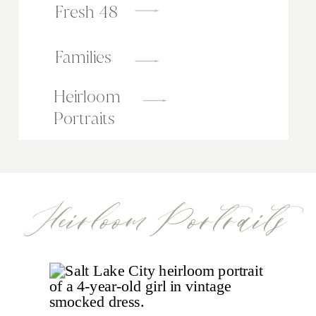
Fresh 48
Families
Heirloom
Portraits
Heirloom Portraits