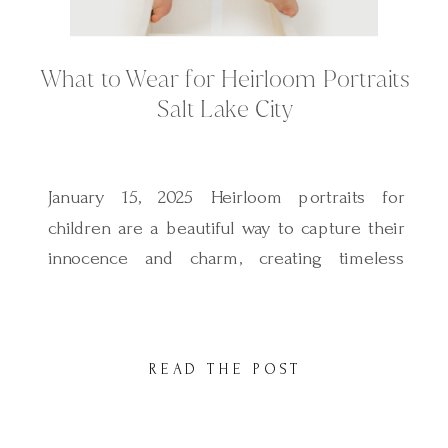
What to Wear for Heirloom Portraits
Salt Lake City
January 15, 2025 Heirloom portraits for
children are a beautiful way to capture their
innocence and charm, creating timeless
images that can be passed down through
generations. These sessions are all about
classic, refined simplicity, with a focus on
READ THE POST
your child as the centerpiece of the art. As
Salt Lake City’s only photographer
specializing in […]