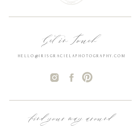
Get in Touch
HELLO@IRISGRACIELAPHOTOGRAPHY.COM
Find your way around