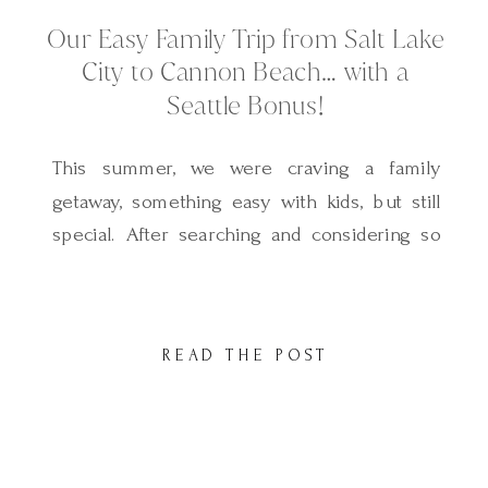
Our Easy Family Trip from Salt Lake
City to Cannon Beach… with a
Seattle Bonus!
This summer, we were craving a family
getaway, something easy with kids, but still
special. After searching and considering so
many places, we landed on Cannon Beach…
and it turned out to be everything we hoped
for and more. Magical, peaceful, and full of
READ THE POST
charm and the best part? It was such a
simple trip […]