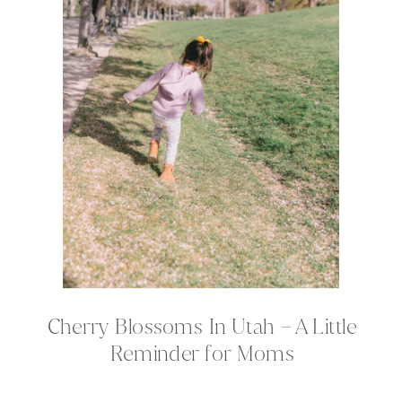
Cherry Blossoms In Utah – A Little
Reminder for Moms