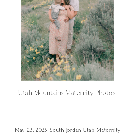
Utah Mountains Maternity Photos
May 23, 2025 South Jordan Utah Maternity