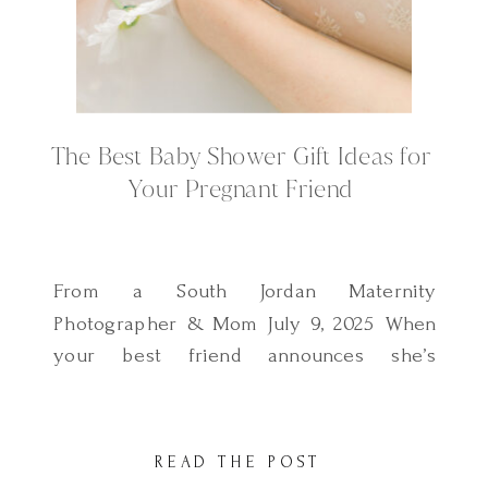
The Best Baby Shower Gift Ideas for
Your Pregnant Friend
From a South Jordan Maternity
Photographer & Mom July 9, 2025 When
your best friend announces she’s
pregnant, your heart fills with joy and
you instantly start thinking about how to
make her feel supported and celebrated.
READ THE POST
Of course, she’ll get the baby clothes and