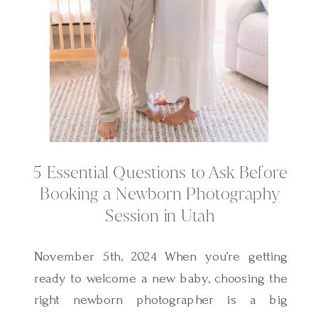
5 Essential Questions to Ask Before
Booking a Newborn Photography
Session in Utah
November 5th, 2024 When you’re getting
ready to welcome a new baby, choosing the
right newborn photographer is a big