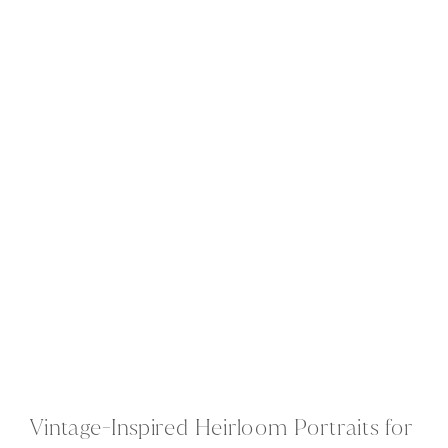
Vintage-Inspired Heirloom Portraits for