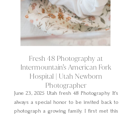
Fresh 48 Photography at
Intermountain’s American Fork
Hospital | Utah Newborn
Photographer
June 23, 2025 Utah fresh 48 Photography It’s
always a special honor to be invited back to
photograph a growing family. I first met this
sweet family two years ago when I
photographed their baby boy’s Fresh 48