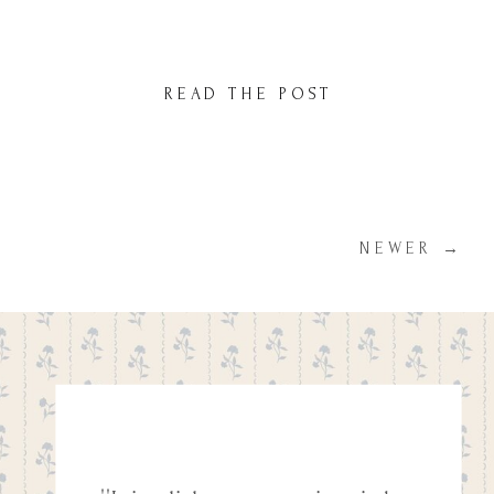
decision. You want to capture those first few
days in a way that reflects the beauty and
intimacy of this special time. But with so
READ THE POST
many photographers to choose from, how
do you know you’re […]
NEWER →