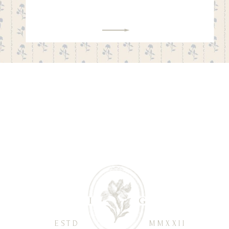
ESTD
MMXXII