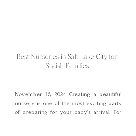
Best Nurseries in Salt Lake City for
Stylish Families
November 16, 2024 Creating a beautiful
nursery is one of the most exciting parts
of preparing for your baby’s arrival. For
families in Salt Lake City, there’s no
shortage of inspiration and local