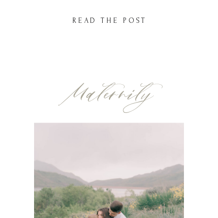
session—also right here at American Fork
READ THE POST
Hospital. And now, I had the privilege of
capturing their newest […]
Maternity