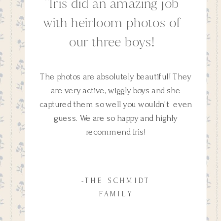
''Iris did an amazing job
with heirloom photos of
our three boys!
The photos are absolutely beautiful! They
are very active, wiggly boys and she
captured them so well you wouldn't even
guess. We are so happy and highly
recommend Iris!
-THE SCHMIDT
FAMILY