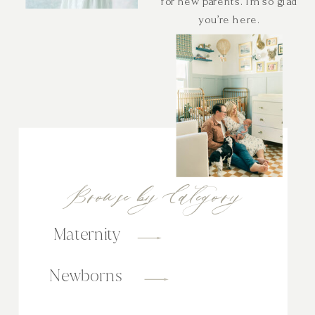
for new parents. I’m so glad
you’re here.
Browse by Category
Maternity
Newborns