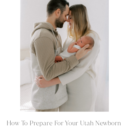
How To Prepare For Your Utah Newborn