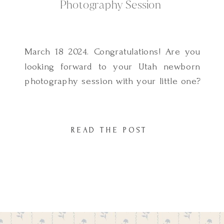
Photography Session
March 18 2024. Congratulations! Are you
looking forward to your Utah newborn
photography session with your little one?
One of the most frequently asked
questions I get as a Utah Newborn
Photographer is how to prepare for a
READ THE POST
lifestyle newborn photography session. I
know preparing your family for your
session can seem overwhelming
therefore I […]