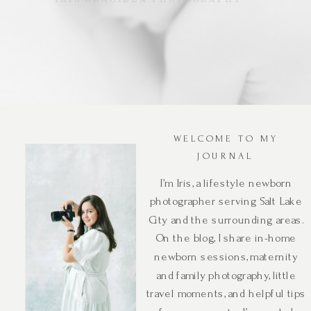
WELCOME TO MY
JOURNAL
I’m Iris, a lifestyle newborn
photographer serving Salt Lake
City and the surrounding areas.
On the blog, I share in-home
newborn sessions, maternity
and family photography, little
travel moments, and helpful tips