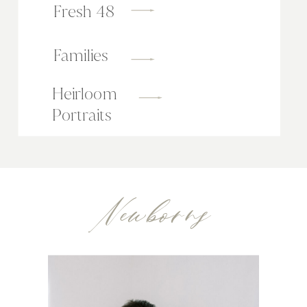
Fresh 48
Families
Heirloom
Portraits
Newborns