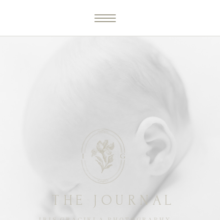
THE JOURNAL
IRIS GRACIELA PHOTOGRAPHY