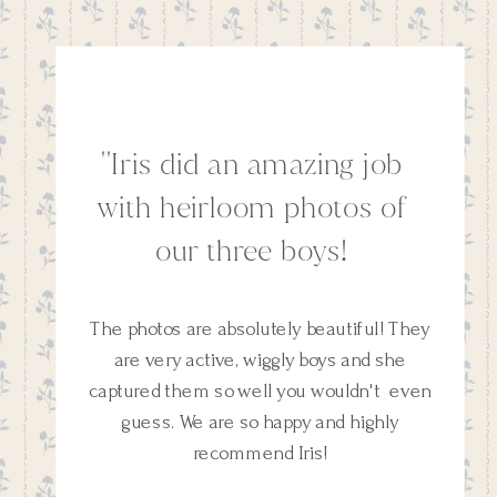
''Iris did an amazing job
with heirloom photos of
our three boys!
The photos are absolutely beautiful! They
are very active, wiggly boys and she
captured them so well you wouldn't even
guess. We are so happy and highly
recommend Iris!