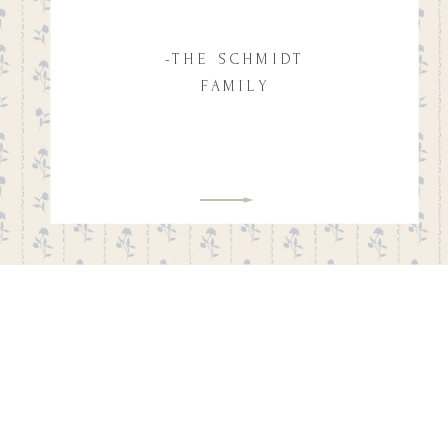
-THE SCHMIDT
FAMILY