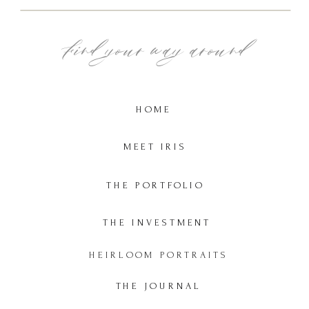
Find your way around
HOME
MEET IRIS
THE PORTFOLIO
THE INVESTMENT
HEIRLOOM PORTRAITS
THE JOURNAL