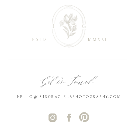
ESTD
MMXXII
Get in Touch
HELLO@IRISGRACIELAPHOTOGRAPHY.COM