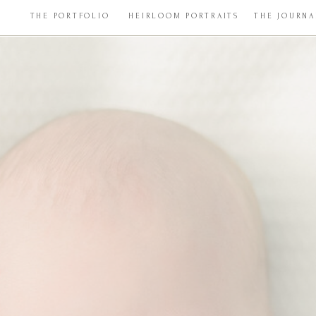
THE PORTFOLIO
HEIRLOOM PORTRAITS
THE JOURNA