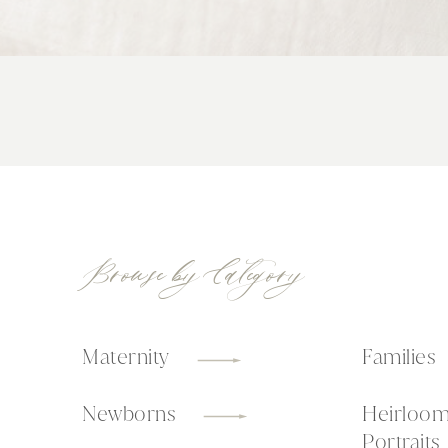
Browse by Category
Maternity
Families
Newborns
Heirloo
Portraits