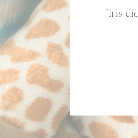
''Iris 