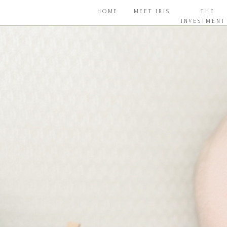
HOME
MEET IRIS
THE
INVESTMENT