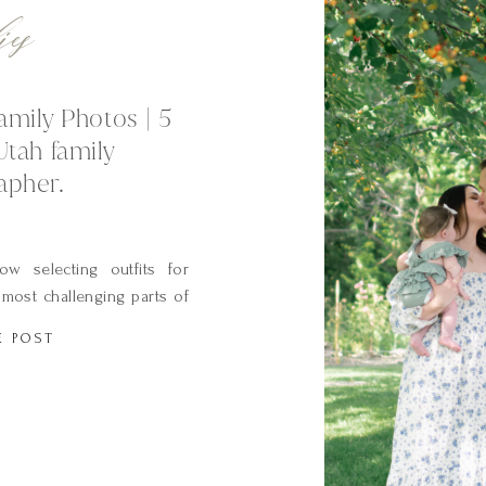
ies
amily Photos | 5
Utah family
apher.
w selecting outfits for
most challenging parts of
 often hear moms say: “It
E POST
tore”. The wardrobe you
ct on the final appearance
hy as your […]