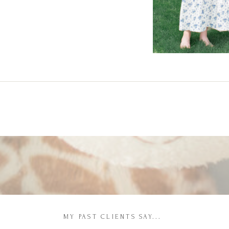
MY PAST CLIENTS SAY...