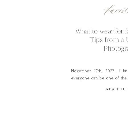
Famil
What to wear for f
Tips from a 
Photogr
November 17th, 2023. I kno
everyone can be one of the 
planning a photo session. I
READ TH
only took 3 trips to the s
select will make a huge impa
of your photographs this is w