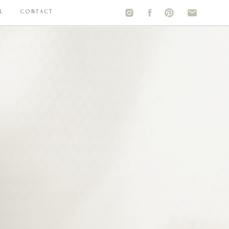
L
CONTACT