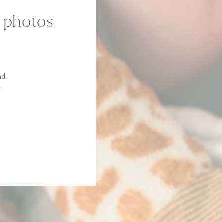
m photos
nd
y