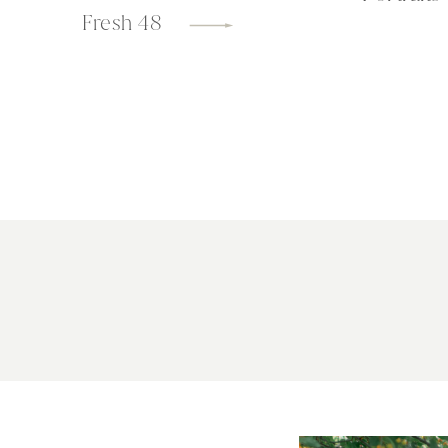
Fresh 48