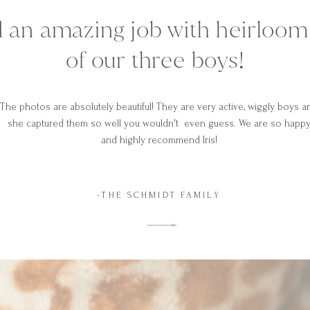
did an amazing job with heirloo
of our three boys!
The photos are absolutely beautiful! They are very active, wiggly boys a
she captured them so well you wouldn't even guess. We are so happ
and highly recommend Iris!
-THE SCHMIDT FAMILY