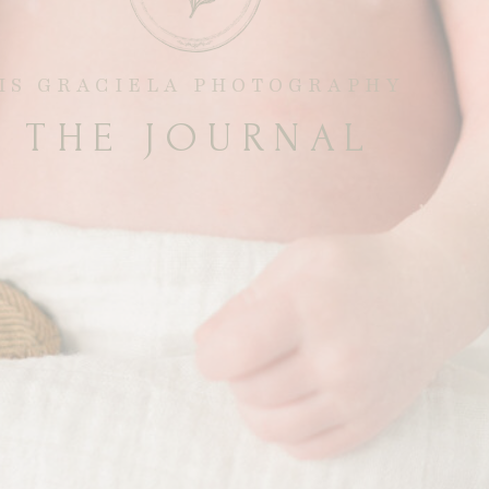
RIS GRACIELA PHOTOGRAPHY
THE JOURNAL