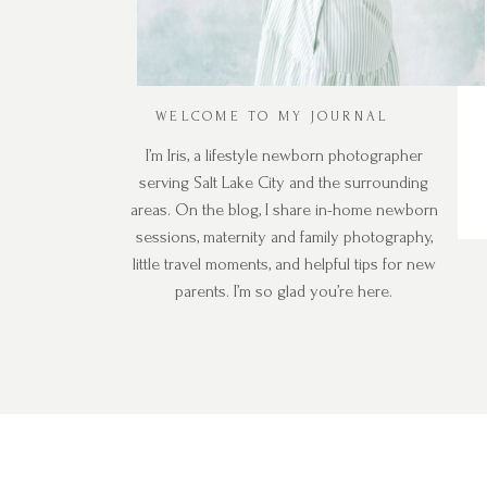
WELCOME TO MY JOURNAL
I’m Iris, a lifestyle newborn photographer
serving Salt Lake City and the surrounding
areas. On the blog, I share in-home newborn
sessions, maternity and family photography,
little travel moments, and helpful tips for new
parents. I’m so glad you’re here.