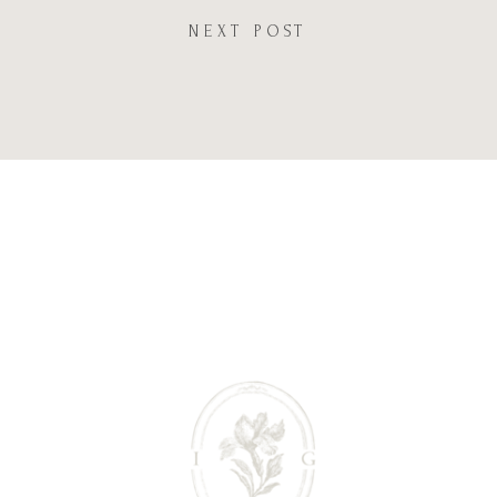
NEXT POST
Website
Save my name, email, and website in this browser
for the next time I comment.