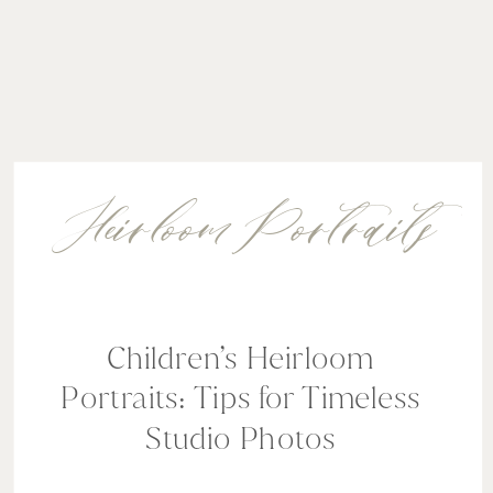
Heirloom Portraits
Children’s Heirloom
Portraits: Tips for Timeless
Studio Photos