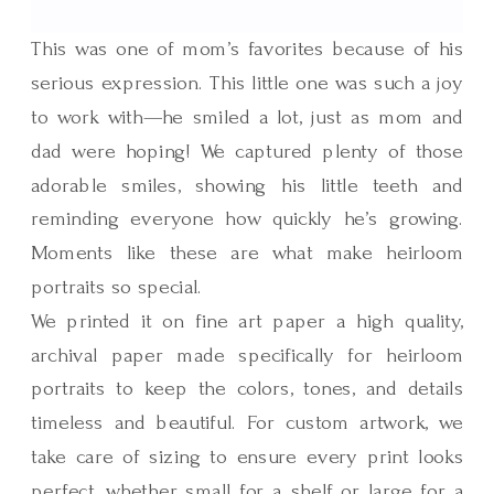
This was one of mom’s favorites because of his
serious expression. This little one was such a joy
to work with—he smiled a lot, just as mom and
dad were hoping! We captured plenty of those
adorable smiles, showing his little teeth and
reminding everyone how quickly he’s growing.
Moments like these are what make heirloom
portraits so special.
We printed it on fine art paper a high quality,
archival paper made specifically for heirloom
portraits to keep the colors, tones, and details
timeless and beautiful. For custom artwork, we
take care of sizing to ensure every print looks
perfect, whether small for a shelf or large for a