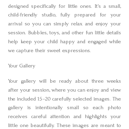
designed specifically for little ones. It’s a small,
child-friendly studio, fully prepared for your
arrival so you can simply relax and enjoy your
session. Bubbles, toys, and other fun little details
help keep your child happy and engaged while
we capture their sweet expressions.
Your Gallery
Your gallery will be ready about three weeks
after your session, where you can enjoy and view
the included 15–20 carefully selected images. The
gallery is intentionally small so each photo
receives careful attention and highlights your
little one beautifully. These images are meant to