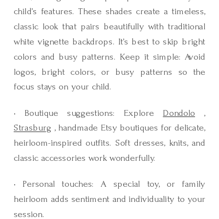
child’s features. These shades create a timeless,
classic look that pairs beautifully with traditional
white vignette backdrops. It’s best to skip bright
colors and busy patterns. Keep it simple: Avoid
logos, bright colors, or busy patterns so the
focus stays on your child.
• Boutique suggestions: Explore
Dondolo
,
Strasburg
, handmade Etsy boutiques for delicate,
heirloom-inspired outfits. Soft dresses, knits, and
classic accessories work wonderfully.
• Personal touches: A special toy, or family
heirloom adds sentiment and individuality to your
session.