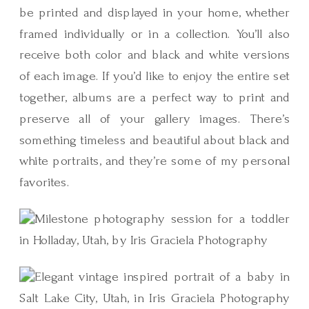
be printed and displayed in your home, whether
framed individually or in a collection. You’ll also
receive both color and black and white versions
of each image. If you’d like to enjoy the entire set
together, albums are a perfect way to print and
preserve all of your gallery images. There’s
something timeless and beautiful about black and
white portraits, and they’re some of my personal
favorites.