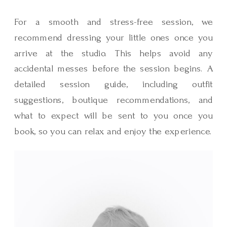
For a smooth and stress-free session, we
recommend dressing your little ones once you
arrive at the studio. This helps avoid any
accidental messes before the session begins. A
detailed session guide, including outfit
suggestions, boutique recommendations, and
what to expect will be sent to you once you
book, so you can relax and enjoy the experience.