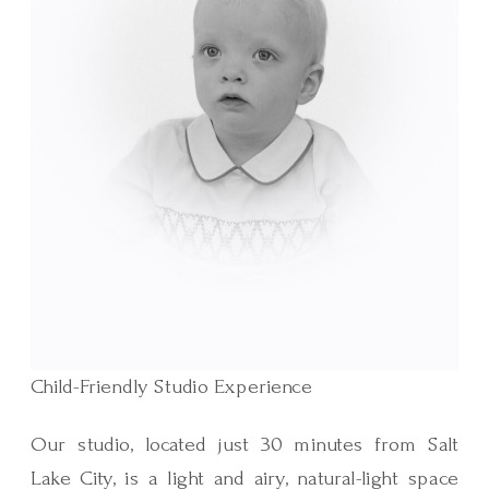
Child-Friendly Studio Experience
Our studio, located just 30 minutes from Salt
Lake City, is a light and airy, natural-light space