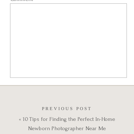
Name
*
PREVIOUS POST
«
10 Tips for Finding the Perfect In-Home
Email
*
Newborn Photographer Near Me