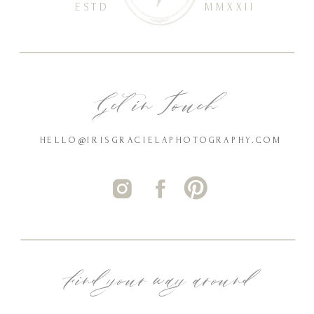
ESTD
MMXXII
Get in Touch
HELLO@IRISGRACIELAPHOTOGRAPHY.COM
Find your way around