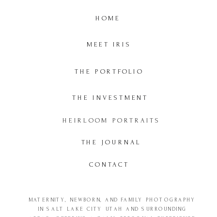
HOME
MEET IRIS
THE PORTFOLIO
THE INVESTMENT
HEIRLOOM PORTRAITS
THE JOURNAL
CONTACT
MATERNITY, NEWBORN, AND FAMILY PHOTOGRAPHY
IN SALT LAKE CITY UTAH AND SURROUNDING