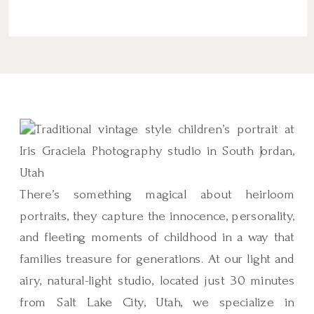
There’s something magical about heirloom
portraits, they capture the innocence, personality,
and fleeting moments of childhood in a way that
families treasure for generations. At our light and
airy, natural-light studio, located just 30 minutes
from Salt Lake City, Utah, we specialize in