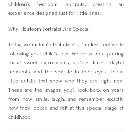
children’s heirloom portraits, creating an
experience designed just for little ones.
Why Heirloom Portraits Are Special
Today, we maintain that classic, timeless feel while
following your child’s lead. We focus on capturing
those sweet expressions, serious faces, playful
moments, and the sparkle in their eyes—those
little details that show who they are right now.
These are the images you’ll look back on years
from now, smile, laugh, and remember exactly
how they looked and felt at this special stage of
childhood.