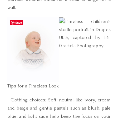
wall.
Save
Tips for a Timeless Look
• Clothing choices: Soft, neutral like ivory, cream
and beige and gentle pastels such as blush, pale
blue, and light sage help keep the focus on your