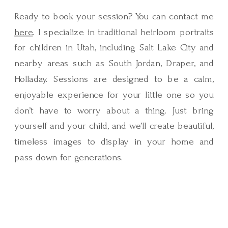
Ready to book your session? You can contact me
here
. I specialize in traditional heirloom portraits
for children in Utah, including Salt Lake City and
nearby areas such as South Jordan, Draper, and
Holladay. Sessions are designed to be a calm,
enjoyable experience for your little one so you
don’t have to worry about a thing. Just bring
yourself and your child, and we’ll create beautiful,
timeless images to display in your home and
pass down for generations.