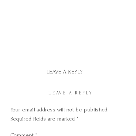
LEAVE A REPLY
LEAVE A REPLY
Your email address will not be published.
Required fields are marked
*
Comment
*