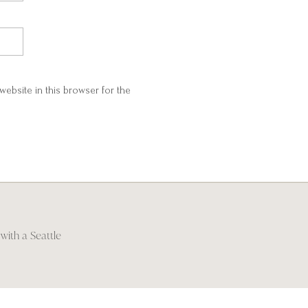
website in this browser for the
with a Seattle