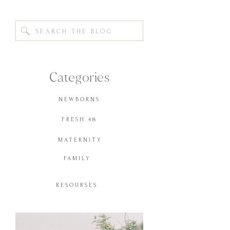
Search
for:
Categories
NEWBORNS
FRESH 48
MATERNITY
FAMILY
RESOURSES