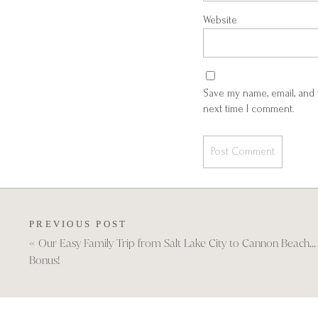
Website
Save my name, email, and 
next time I comment.
PREVIOUS POST
«
Our Easy Family Trip from Salt Lake City to Cannon Beach… 
Bonus!