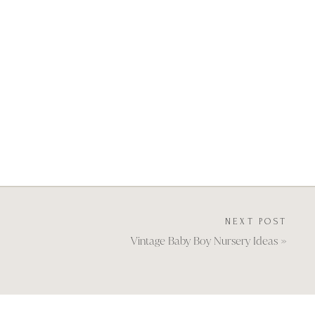
NEXT POST
Vintage Baby Boy Nursery Ideas
»