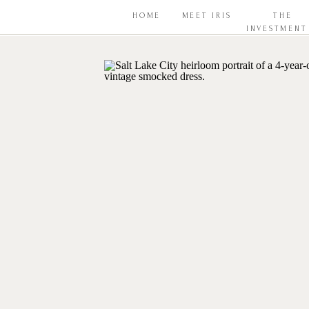
HOME
MEET IRIS
THE
INVESTMENT