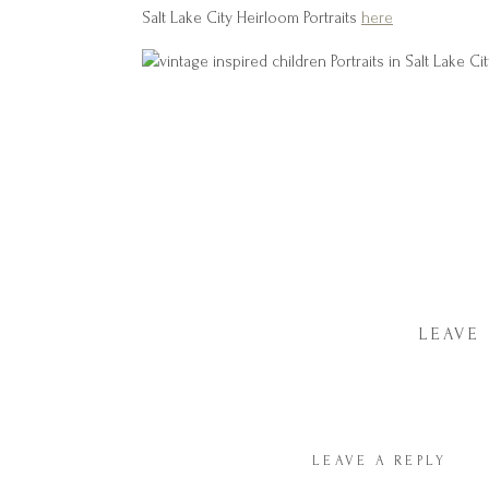
Salt Lake City Heirloom Portraits
here
LEAVE
LEAVE A REPLY