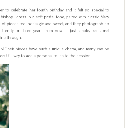
 to celebrate her fourth birthday and it felt so special to
ishop dress in a soft pastel tone, paired with classic Mary
s of pieces feel nostalgic and sweet, and they photograph so
ook trendy or dated years from now — just simple, traditional
shine through.
shop! Their pieces have such a unique charm, and many can be
 beautiful way to add a personal touch to the session.