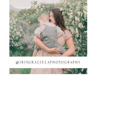
@IRISGRACIELAPHOTOGRAPHY