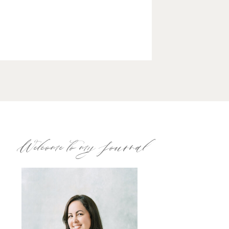
Welcome to my Journal