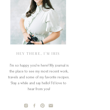
HEY THERE, I'M IRIS
I'm so happy you're here! My journal is
the place to see my most recent work,
travels and some of my favorite recipes.
Stay a while and say hello! I'd love to
hear from you!