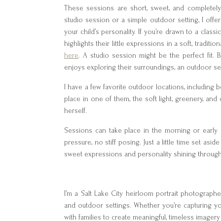
These sessions are short, sweet, and completely
studio session or a simple outdoor setting, I off
your child’s personality. If you’re drawn to a class
highlights their little expressions in a soft, tradit
here
. A studio session might be the perfect fit. B
enjoys exploring their surroundings, an outdoor ses
I have a few favorite outdoor locations, including b
place in one of them, the soft light, greenery, an
herself.
Sessions can take place in the morning or early
pressure, no stiff posing. Just a little time set aside
sweet expressions and personality shining through
I’m a Salt Lake City heirloom portrait photographer,
and outdoor settings. Whether you’re capturing your
with families to create meaningful, timeless imager