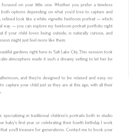
 focused on your little one. Whether you prefer a timeless
er both options depending on what you’d love to capture and
ic, refined look like a white vignette heirloom portrait — which
ional way — you can explore my heirloom portrait portfolio right
ut if your child loves being outside, is naturally curious, and
sion might just feel more like them.
eautiful gardens right here in Salt Lake City. This session took
d calm atmosphere made it such a dreamy setting to let her be
 afternoon, and they’re designed to be relaxed and easy no
 to capture your child just as they are at this age, with all their
.
 specializing in traditional children’s portraits both in studio
 baby’s first year or celebrating their fourth birthday, I work
y that you’ll treasure for generations. Contact me to book your