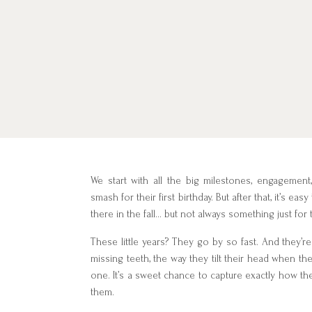
We start with all the big milestones, engagement
smash for their first birthday. But after that, it’s e
there in the fall… but not always something just for
These little years? They go by so fast. And they’r
missing teeth, the way they tilt their head when the
one. It’s a sweet chance to capture exactly how the
them.