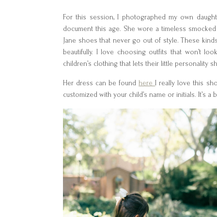
For this session, I photographed my own daughter
document this age. She wore a timeless smocked b
Jane shoes that never go out of style. These kind
beautifully. I love choosing outfits that won’t l
children’s clothing that lets their little personality 
Her dress can be found
here
I really love this 
customized with your child’s name or initials. It’s a