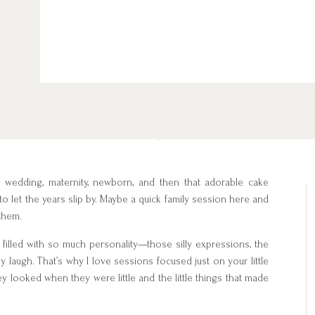
, wedding, maternity, newborn, and then that adorable cake
asy to let the years slip by. Maybe a quick family session here and
 them.
e filled with so much personality—those silly expressions, the
y laugh. That’s why I love sessions focused just on your little
y looked when they were little and the little things that made