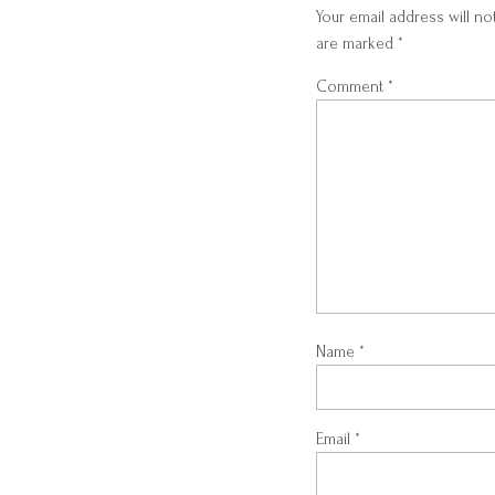
Your email address will no
are marked
*
Comment
*
Name
*
Email
*