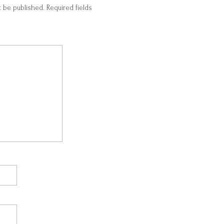
t be published.
Required fields