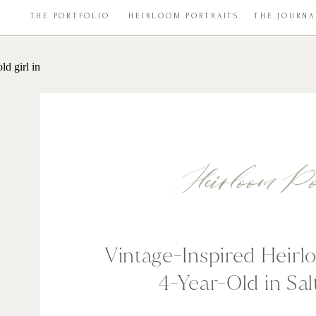
THE PORTFOLIO
HEIRLOOM PORTRAITS
THE JOURNA
Heirloom Po
Vintage-Inspired Heirlo
4-Year-Old in Sal