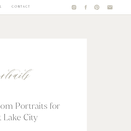
L
CONTACT
rtraits
om Portraits for
t Lake City