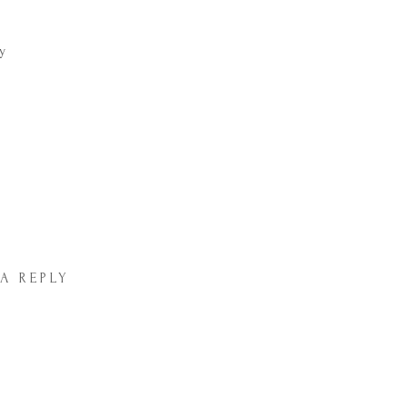
 A REPLY