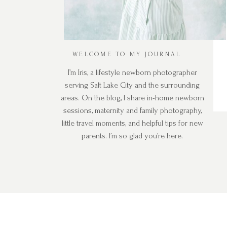
WELCOME TO MY JOURNAL
I’m Iris, a lifestyle newborn photographer
serving Salt Lake City and the surrounding
areas. On the blog, I share in-home newborn
sessions, maternity and family photography,
little travel moments, and helpful tips for new
parents. I’m so glad you’re here.