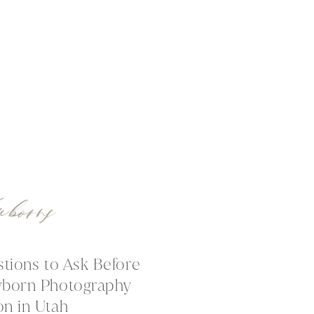
wborns
stions to Ask Before
wborn Photography
on in Utah