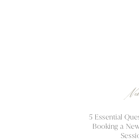
Ne
5 Essential Que
Booking a Ne
Sessi