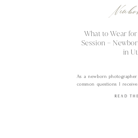
Newbo
What to Wear fo
Session – Newbor
in U
As a newborn photographer 
common questions I receive
for our newborn session?
READ TH
question because wardrobe 
your photos look and feel. 
baby in your arms and the soft