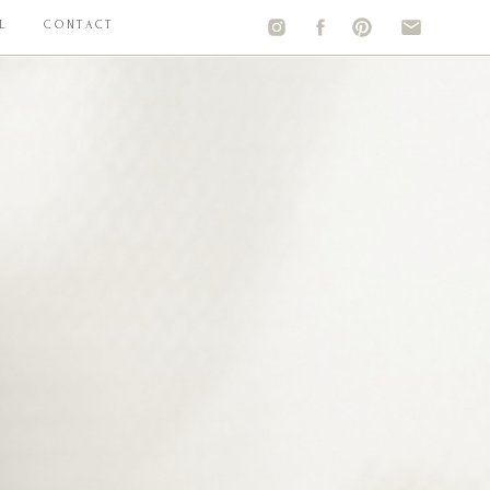
L
CONTACT