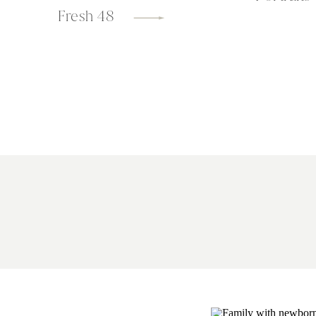
Fresh 48