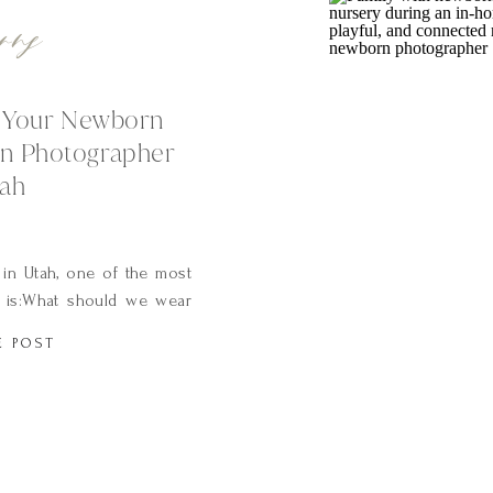
rns
r Your Newborn
n Photographer
tah
in Utah, one of the most
 is:What should we wear
 And it’s such a good
E POST
plays a huge role in how
When you’re holding your
 morning light is […]