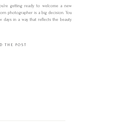
u’re getting ready to welcome a new
orn photographer is a big decision. You
w days in a way that reflects the beauty
time. But with so many photographers to
 you’re […]
D THE POST