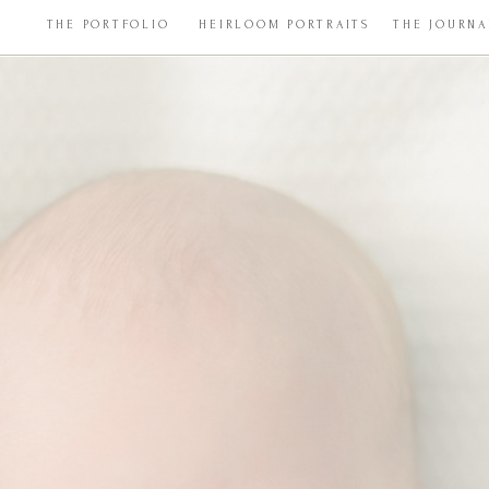
THE PORTFOLIO
HEIRLOOM PORTRAITS
THE JOURNA