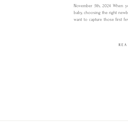
November 5th, 2024 When yo
baby, choosing the right newb
want to capture those first fe
and intimacy of this special 
choose from, how do you know
REA