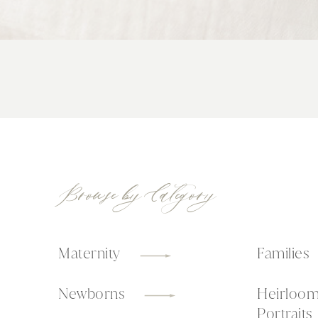
Browse by Category
Maternity
Families
Newborns
Heirloo
Portraits