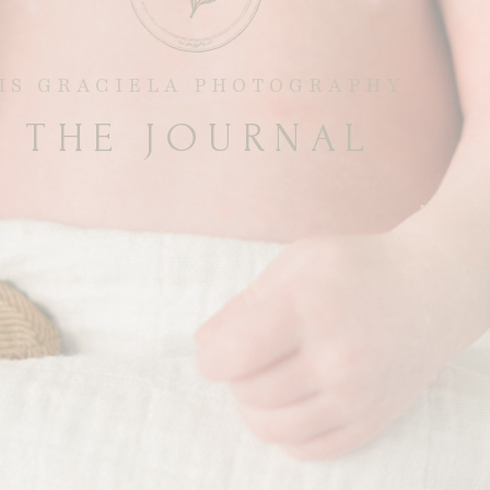
RIS GRACIELA PHOTOGRAPHY
THE JOURNAL