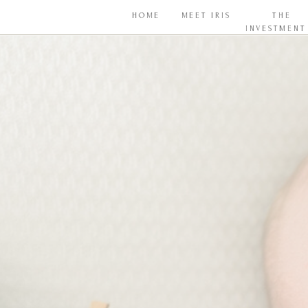
HOME
MEET IRIS
THE
INVESTMENT