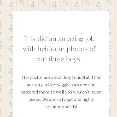
''Iris did an amazing job
with heirloom photos of
our three boys!
The photos are absolutely beautiful! They
are very active, wiggly boys and she
captured them so well you wouldn't even
guess. We are so happy and highly
recommend Iris!