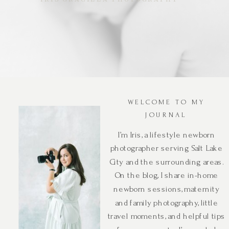
WELCOME TO MY
JOURNAL
I’m Iris, a lifestyle newborn
photographer serving Salt Lake
City and the surrounding areas.
On the blog, I share in-home
newborn sessions, maternity
and family photography, little
travel moments, and helpful tips