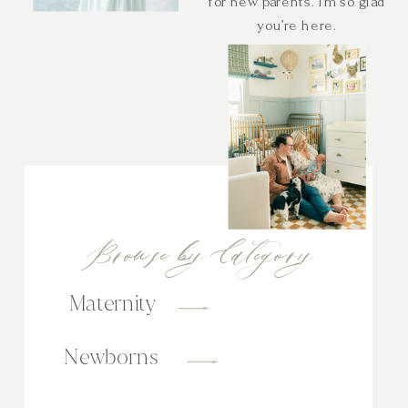
for new parents. I’m so glad
you’re here.
Browse by Category
Maternity
Newborns