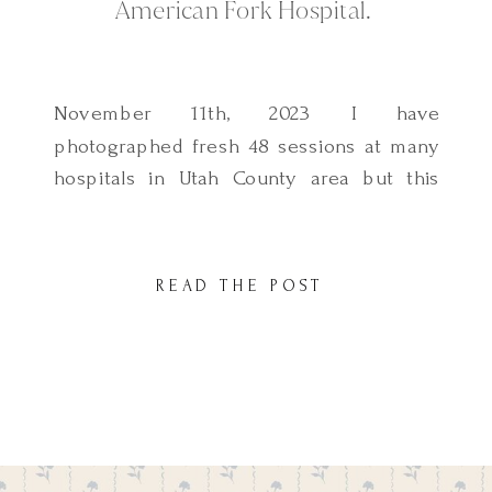
American Fork Hospital.
November 11th, 2023 I have
photographed fresh 48 sessions at many
hospitals in Utah County area but this
session was so fun. This beautiful family
welcomed their second son at American
Fork Hospital and they were so excited to
READ THE POST
document the first hours with their new
addition. It was my first time
photographing a fresh […]