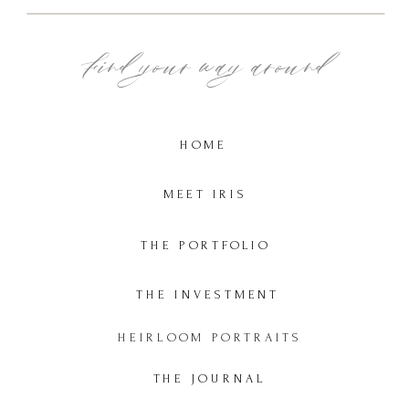
Find your way around
HOME
MEET IRIS
THE PORTFOLIO
THE INVESTMENT
HEIRLOOM PORTRAITS
THE JOURNAL