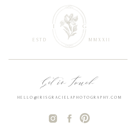
ESTD
MMXXII
Get in Touch
HELLO@IRISGRACIELAPHOTOGRAPHY.COM