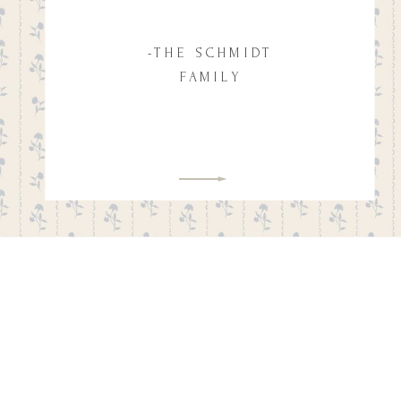
-THE SCHMIDT
FAMILY