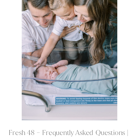
Fresh 48 – Frequently Asked Questions |