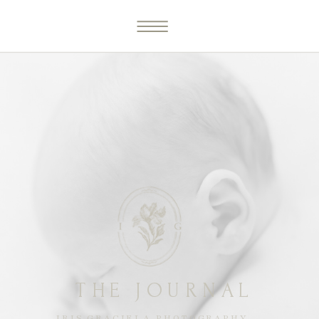
THE JOURNAL
IRIS GRACIELA PHOTOGRAPHY