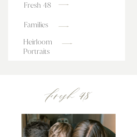
Fresh 48
Families
Heirloom
Portraits
Fresh 48