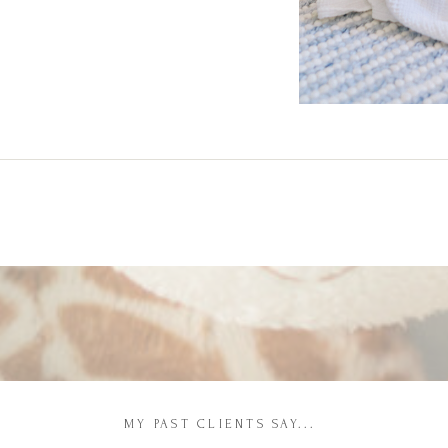
MY PAST CLIENTS SAY...