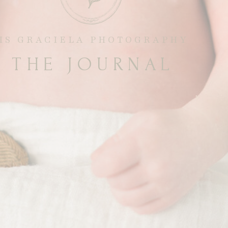
RIS GRACIELA PHOTOGRAPHY
THE JOURNAL