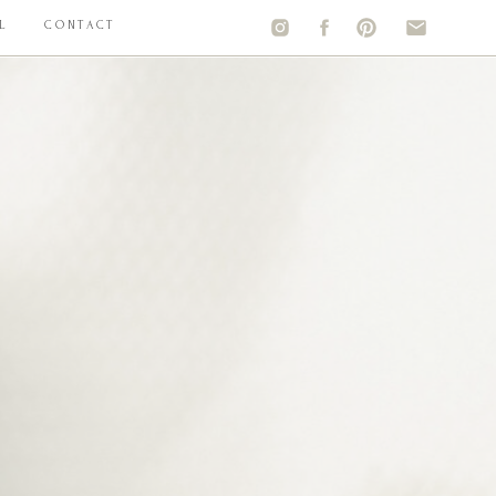
L
CONTACT