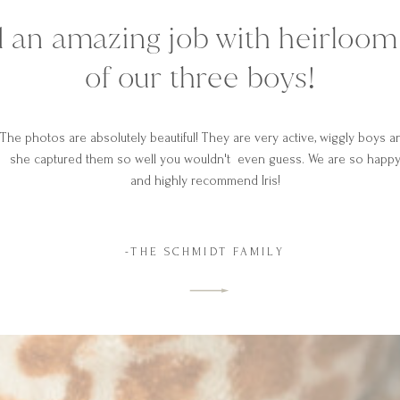
did an amazing job with heirloo
of our three boys!
The photos are absolutely beautiful! They are very active, wiggly boys a
she captured them so well you wouldn't even guess. We are so happ
and highly recommend Iris!
-THE SCHMIDT FAMILY