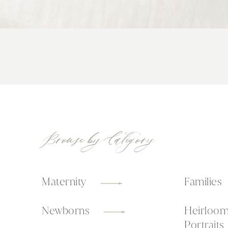
Browse by Category
Maternity
Families
Newborns
Heirloo
Portraits