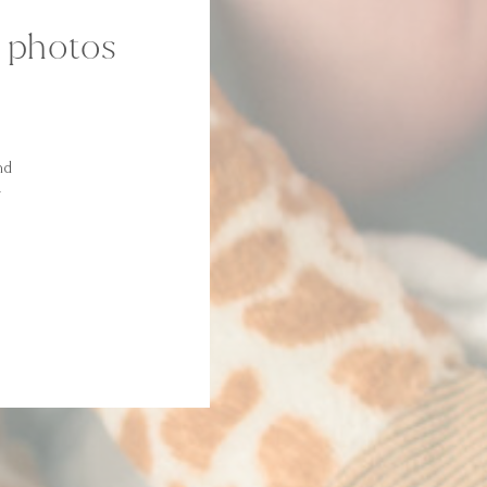
m photos
nd
y