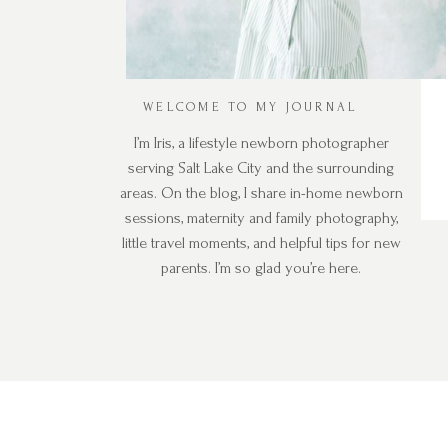
WELCOME TO MY JOURNAL
I’m Iris, a lifestyle newborn photographer
serving Salt Lake City and the surrounding
areas. On the blog, I share in-home newborn
sessions, maternity and family photography,
little travel moments, and helpful tips for new
parents. I’m so glad you’re here.