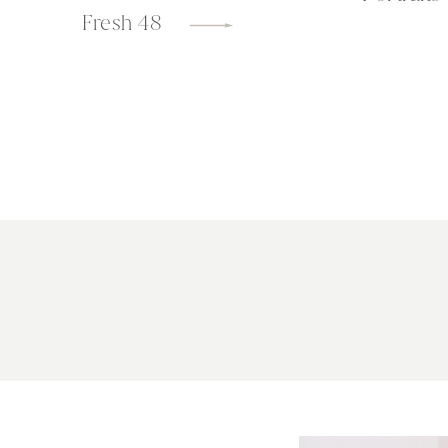
Fresh 48