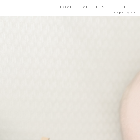
HOME
MEET IRIS
THE
INVESTMENT