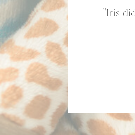
''Iris 