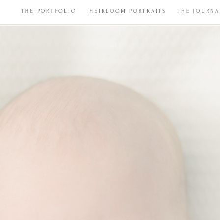
THE PORTFOLIO
HEIRLOOM PORTRAITS
THE JOURNA