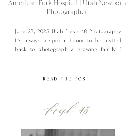
American Fork Hospital | Utah Newborn
Photographer
June 23, 2025 Utah fresh 48 Photography
It’s always a special honor to be invited
back to photograph a growing family. I
first met this sweet family two years ago
when I photographed their baby boy’s
Fresh 48 session—also right here at
READ THE POST
American Fork Hospital. And now, I had
the privilege of capturing their newest […]
Fresh 48