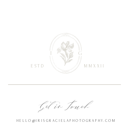
ESTD
MMXXII
Get in Touch
HELLO@IRISGRACIELAPHOTOGRAPHY.COM