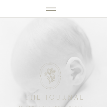
THE JOURNAL
IRIS GRACIELA PHOTOGRAPHY