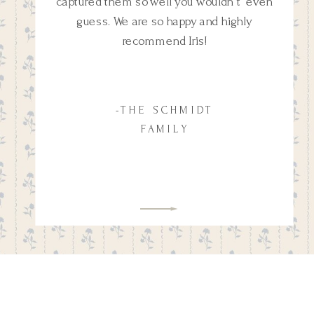
captured them so well you wouldn't even
guess. We are so happy and highly
recommend Iris!
-THE SCHMIDT
FAMILY