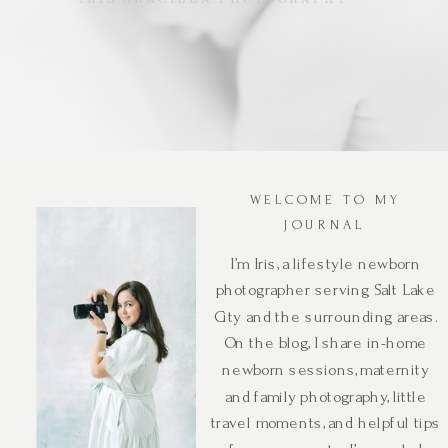
WELCOME TO MY
JOURNAL
I’m Iris, a lifestyle newborn
photographer serving Salt Lake
City and the surrounding areas.
On the blog, I share in-home
newborn sessions, maternity
and family photography, little
travel moments, and helpful tips