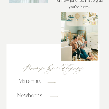
for new parents. I’m so glad
you’re here.
Browse by Category
Maternity
Newborns