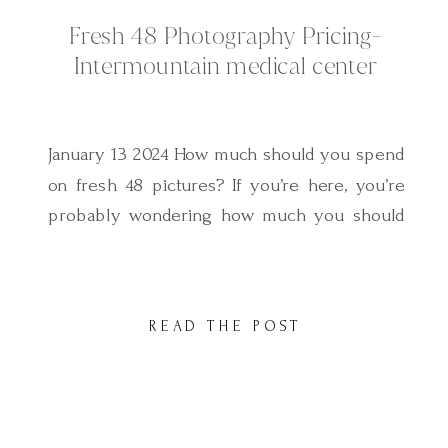
Fresh 48 Photography Pricing-
Intermountain medical center
January 13 2024 How much should you spend
on fresh 48 pictures? If you’re here, you’re
probably wondering how much you should
be investing on fresh 48 pictures. As you
start your search you may find there are
quite a few price options out there and you
READ THE POST
might ask yourself why the discrepancy? If
you’d […]