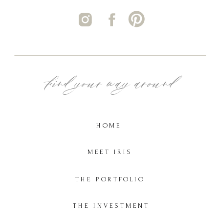
Find your way around
HOME
MEET IRIS
THE PORTFOLIO
THE INVESTMENT