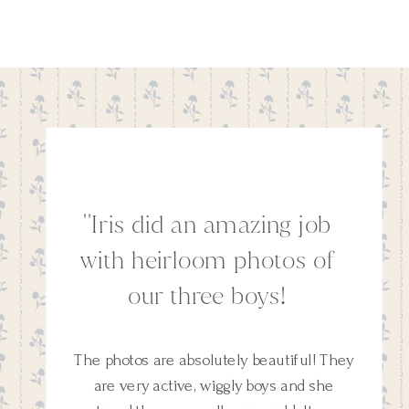
''Iris did an amazing job
with heirloom photos of
our three boys!
The photos are absolutely beautiful! They
are very active, wiggly boys and she