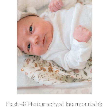
Fresh 48 Photography at Intermountain’s