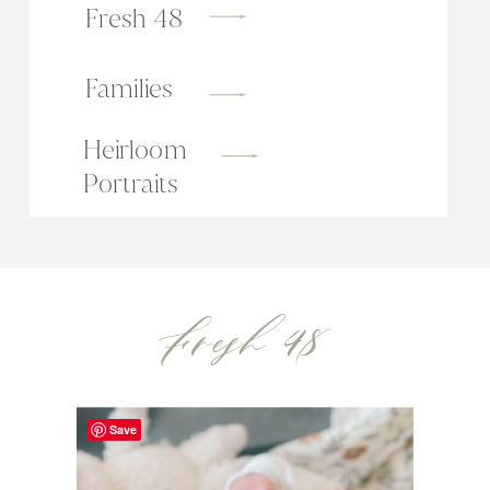
Fresh 48
Families
Heirloom
Portraits
Fresh 48
Save