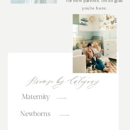
for new parents. I’m so glad
you’re here.
Browse by Category
Maternity
Newborns