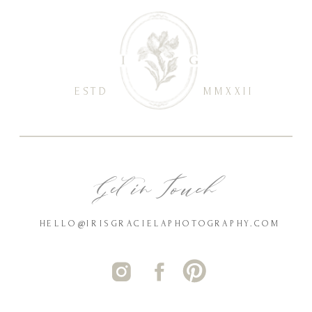
ESTD
MMXXII
Get in Touch
HELLO@IRISGRACIELAPHOTOGRAPHY.COM