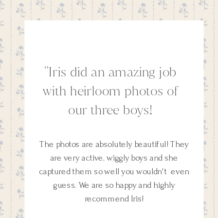
''Iris did an amazing job
with heirloom photos of
our three boys!
The photos are absolutely beautiful! They
are very active, wiggly boys and she
captured them so well you wouldn't even
guess. We are so happy and highly
recommend Iris!