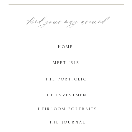
Find your way around
HOME
MEET IRIS
THE PORTFOLIO
THE INVESTMENT
HEIRLOOM PORTRAITS
THE JOURNAL