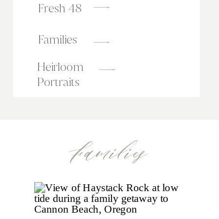
Fresh 48
Families
Heirloom
Portraits
Families