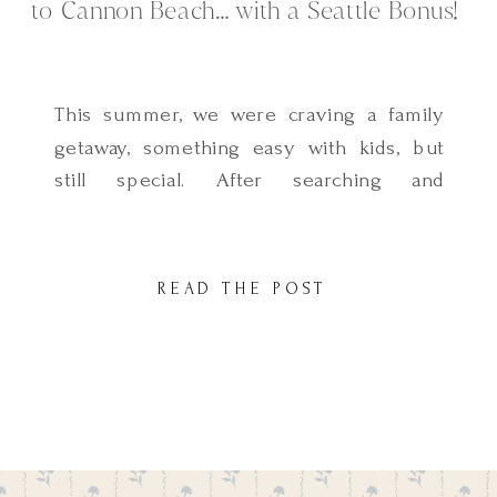
to Cannon Beach… with a Seattle Bonus!
This summer, we were craving a family
getaway, something easy with kids, but
still special. After searching and
considering so many places, we landed
on Cannon Beach… and it turned out to
be everything we hoped for and more.
READ THE POST
Magical, peaceful, and full of charm and
the best part? It was such a simple trip
[…]