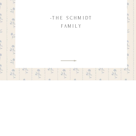
-THE SCHMIDT
FAMILY