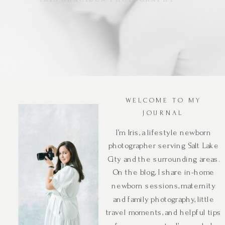
WELCOME TO MY
JOURNAL
I’m Iris, a lifestyle newborn
photographer serving Salt Lake
City and the surrounding areas.
On the blog, I share in-home
newborn sessions, maternity
and family photography, little
travel moments, and helpful tips