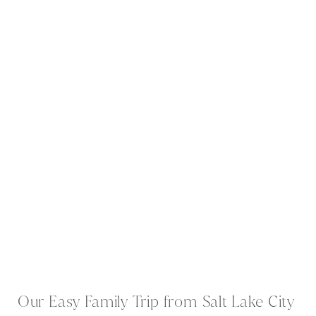
Our Easy Family Trip from Salt Lake City