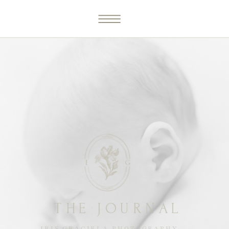
THE JOURNAL
IRIS GRACIELA PHOTOGRAPHY